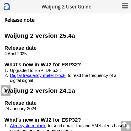
Waijung 2 User Guide
Release note
Waijung 2 version 25.4a
Release date
4 April 2025
What's new in WJ2 for ESP32?
1.
Upgraded to ESP IDF 5.3.1
2.
Digital frequency meter block
: to read the frequency of a
digital signal
Waijung 2 version 24.1a
Release date
24 January 2024
What's new in WJ2 for ESP32?
1.
Alert system block
: to send email, line and SMS alerts based
on an advanced filter expression