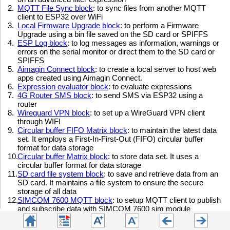
2.
MQTT File Sync block
:
to sync files from another MQTT
client to ESP32 over WiFi
3.
Local Firmware Upgrade block
: to perform a Firmware
Upgrade using a bin file saved on the SD card or SPIFFS
4.
ESP Log block
: to log messages as information, warnings or
errors on the serial monitor or direct them to the SD card or
SPIFFS
5.
Aimagin Connect block
: to create a local server to host web
apps created using Aimagin Connect.
6.
Expression evaluator block
: to evaluate expressions
7.
4G Router SMS block
: to send SMS via ESP32 using a
router
8.
Wireguard VPN block
: to set up a WireGuard VPN client
through WIFI
9.
Circular buffer FIFO Matrix block
: to maintain the latest data
set. It employs a First-In-First-Out (FIFO) circular buffer
format for data storage
10.
Circular buffer Matrix block
: to store data set. It uses a
circular buffer format for data storage
11.
SD card file system block
: to save and retrieve data from an
SD card. It maintains a file system to ensure the secure
storage of all data
12.
SIMCOM 7600 MQTT block
: to setup MQTT client to publish
and subscribe data with SIMCOM 7600 sim module
13.
SIMCOM 7600 GPS block
: to get GPS coordinates using
SOMCOM 7600 sim module