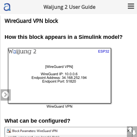
Waijung 2 User Guide
WireGuard VPN block
How this block appears in a Simulink model?
What can be configured?