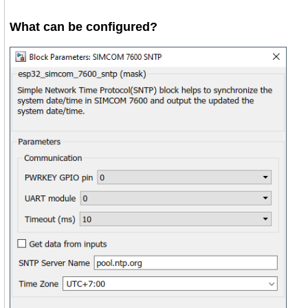
What can be configured?