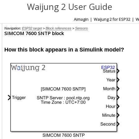
Waijung 2 User Guide
Aimagin
|
Waijung 2 for ESP32
|
W
Navigation:
ESP32 target
>
Block references
>
Sensors
SIMCOM 7600 SNTP block
How this block appears in a Simulink model?