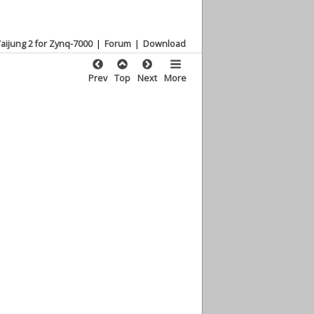
aijung 2 for Zynq-7000
|
Forum
|
Download
Prev
Top
Next
More