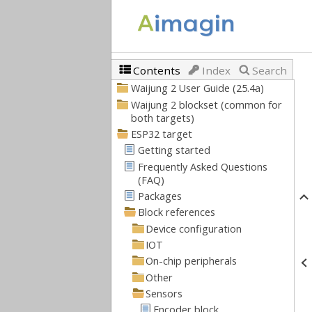
Contents
Index
Search