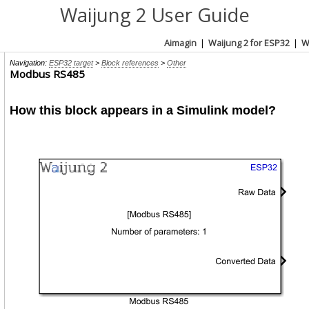
Waijung 2 User Guide
Aimagin
|
Waijung 2 for ESP32
|
W
Navigation:
ESP32 target
>
Block references
>
Other
Modbus RS485
How this block appears in a Simulink model?