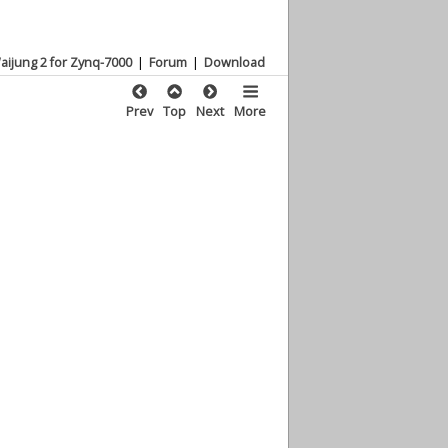
aijung 2 for Zynq-7000
|
Forum
|
Download
Prev
Top
Next
More