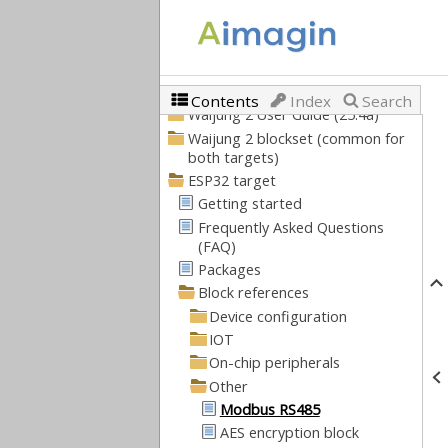
Contents
Index
Search