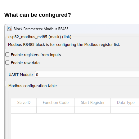
What can be configured?