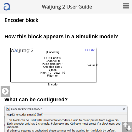
Waijung 2 User Guide
Encoder block
How this block appears in a Simulink model?
What can be configured?