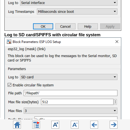
Log to SD card/SPIFFS with circular file system