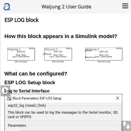
Waijung 2 User Guide
ESP LOG block
How this block appears in a Simulink model?
What can be configured?
ESP LOG Setup block
Log to Serial Interface