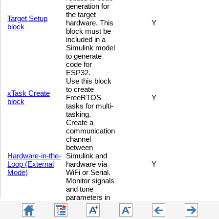
generation for
the target
Target Setup
hardware. This
Y
block
block must be
included in a
Simulink model
to generate
code for
ESP32.
Use this block
to create
xTask Create
FreeRTOS
Y
block
tasks for multi-
tasking.
Create a
communication
channel
between
Hardware-in-the-
Simulink and
Loop (External
hardware via
Y
Mode)
WiFi or Serial.
Monitor signals
and tune
parameters in
real-time.
Use this block