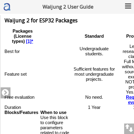
Waijung 2 User Guide
Waijung 2 for ESP32 Packages
Packages
(License
Standard
Pro
types)
[1]*
Le
Undergraduate
Best for
resea
students.
cl
Full 
witho
Sufficient features for
sour
Feature set
most undergraduate
ex
projects.
NOT
pr
Yes
Free evaluation
No need.
Req
ev
Duration
1 Year
Blocks/Features
When to use
Use this block
to configure
parameters
related to code