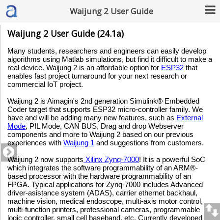
Waijung 2 User Guide
Waijung 2 User Guide (24.1a)
Many students, researchers and engineers can easily develop
algorithms using Matlab simulations, but find it difficult to make a
real device. Waijung 2 is an affordable option for
ESP32
that
enables fast project turnaround for your next research or
commercial IoT project.
Waijung 2 is Aimagin's 2nd generation Simulink® Embedded
Coder target that supports ESP32 micro-controller family. We
have and will be adding many new features, such as
External
Mode
, PIL Mode, CAN BUS, Drag and drop Webserver
components and more to Waijung 2 based on our previous
experiences with
Waijung 1
and suggestions from customers.
Waijung 2 now supports
Xilinx Zynq-7000
! It is a powerful SoC
which integrates the software programmability of an ARM®-
based processor with the hardware programmability of an
FPGA. Typical applications for Zynq-7000 includes Advanced
driver-asistance system (ADAS), carrier ethernet backhaul,
machine vision, medical endoscope, multi-axis motor control,
multi-function printers, professional cameras, programmable
logic controller, small cell baseband, etc. Currently developed