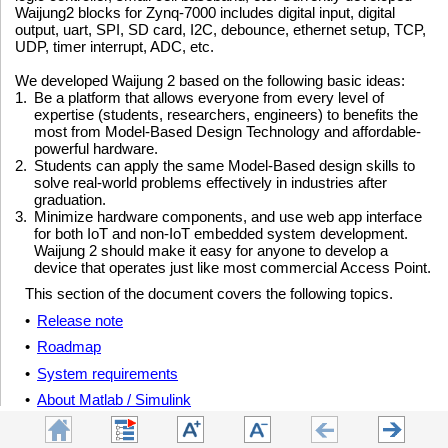
Waijung2 blocks for Zynq-7000 includes digital input, digital
output, uart, SPI, SD card, I2C, debounce, ethernet setup, TCP,
UDP, timer interrupt, ADC, etc.
We developed Waijung 2 based on the following basic ideas:
1.
Be a platform that allows everyone from every level of
expertise (students, researchers, engineers) to benefits the
most from Model-Based Design Technology and affordable-
powerful hardware.
2.
Students can apply the same Model-Based design skills to
solve real-world problems effectively in industries after
graduation.
3.
Minimize hardware components, and use web app interface
for both IoT and non-IoT embedded system development.
Waijung 2 should make it easy for anyone to develop a
device that operates just like most commercial Access Point.
This section of the document covers the following topics.
•
Release note
•
Roadmap
•
System requirements
•
About Matlab / Simulink
•
How to get Waijung 2