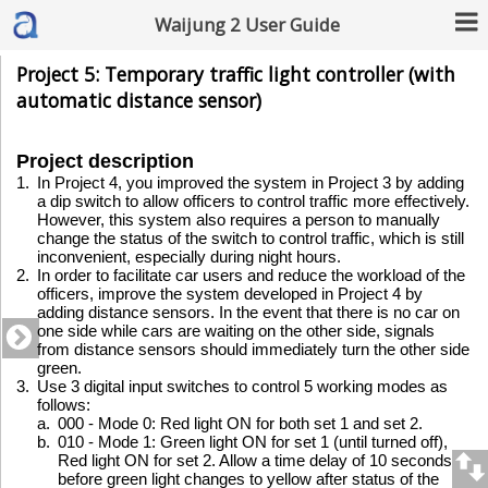
Waijung 2 User Guide
Project 5: Temporary traffic light controller (with
automatic distance sensor)
Project description
1.
In Project 4, you improved the system in Project 3 by adding
a dip switch to allow officers to control traffic more effectively.
However, this system also requires a person to manually
change the status of the switch to control traffic, which is still
inconvenient, especially during night hours.
2.
In order to facilitate car users and reduce the workload of the
officers, improve the system developed in Project 4 by
adding distance sensors. In the event that there is no car on
one side while cars are waiting on the other side, signals
from distance sensors should immediately turn the other side
green.
3.
Use 3 digital input switches to control 5 working modes as
follows:
a.
000 - Mode 0: Red light ON for both set 1 and set 2.
b.
010 - Mode 1: Green light ON for set 1 (until turned off),
Red light ON for set 2. Allow a time delay of 10 seconds
before green light changes to yellow after status of the