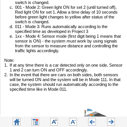
switch is changed.
c.
001 - Mode 2: Green light ON for set 2 (until turned off),
Red light ON for set 1. Allow a time delay of 10 seconds
before green light changes to yellow after status of the
switch is changed.
d.
011 - Mode 3: Runs automatically according to the
specified time as developed in Project 3
e.
1xx - Mode 4: Sensor mode (first digit being 1 means that
sensor is ON) - the system must work by using signals
from the sensor to measure distance and controlling the
traffic lights accordingly.
Note:
1.
If at any time there is a car detected only on one side, Sensor
1 and 2 can turn ON and OFF accordingly.
2.
In the event that there are cars on both sides, both sensors
will be turned ON and the system will be in Mode 111. In that
case, the system should run automatically according to the
specified time like in Mode 011.