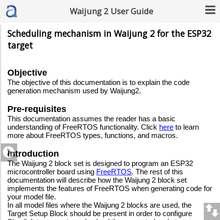
Waijung 2 User Guide
Scheduling mechanism in Waijung 2 for the ESP32
target
Objective
The objective of this documentation is to explain the code
generation mechanism used by Waijung2.
Pre-requisites
This documentation assumes the reader has a basic
understanding of FreeRTOS functionality. Click
here
to learn
more about FreeRTOS types, functions, and macros.
Introduction
The Waijung 2 block set is designed to program an ESP32
microcontroller board using
FreeRTOS
. The rest of this
documentation will describe how the Waijung 2 block set
implements the features of FreeRTOS when generating code for
your model file.
In all model files where the Waijung 2 blocks are used, the
Target Setup Block should be present in order to configure