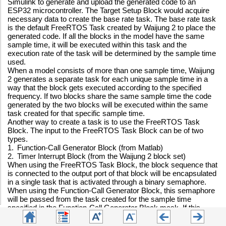
Simulink to generate and upload the generated code to an
ESP32 microcontroller. The Target Setup Block would acquire
necessary data to create the base rate task. The base rate task
is the default FreeRTOS Task created by Waijung 2 to place the
generated code. If all the blocks in the model have the same
sample time, it will be executed within this task and the
execution rate of the task will be determined by the sample time
used.
When a model consists of more than one sample time, Waijung
2 generates a separate task for each unique sample time in a
way that the block gets executed according to the specified
frequency. If two blocks share the same sample time the code
generated by the two blocks will be executed within the same
task created for that specific sample time.
Another way to create a task is to use the FreeRTOS Task
Block. The input to the FreeRTOS Task Block can be of two
types.
1.
Function-Call Generator Block (from Matlab)
2.
Timer Interrupt Block (from the Waijung 2 block set)
When using the FreeRTOS Task Block, the block sequence that
is connected to the output port of that block will be encapsulated
in a single task that is activated through a binary semaphore.
When using the Function-Call Generator Block, this semaphore
will be passed from the task created for the sample time
specified in the Function-Call Generator Block mask. If this
sample time is used for another block in the same model, and
that block carries a blocking process (a process that is waiting