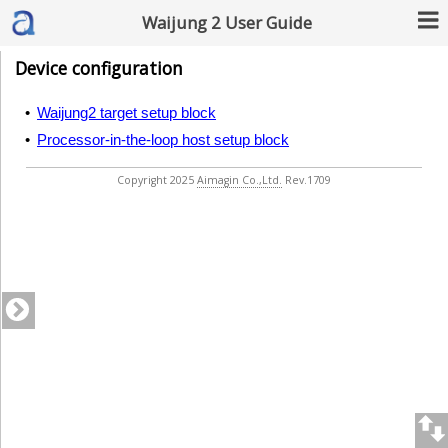
Waijung 2 User Guide
Device configuration
•
Waijung2 target setup block
•
Processor-in-the-loop host setup block
Copyright 2025
Aimagin Co.,Ltd.
Rev.1709