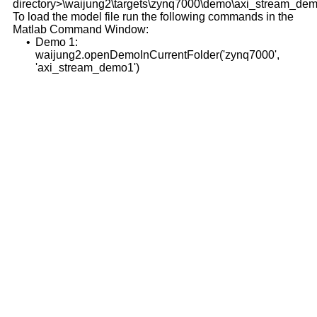
directory>\waijung2\targets\zynq7000\demo\axi_stream_dem
To load the model file run the following commands in the
Matlab Command Window:
•
Demo 1:
waijung2.openDemoInCurrentFolder('zynq7000',
'axi_stream_demo1')