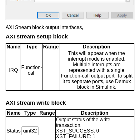
AXI Stream block output interfaces,
AXI stream setup block
Name
Type
Range
Description
This will appear when the
interrupt mode is enabled.
Multiple interrupts are
Function-
IRQ
represented with a single
call
Function-call output port. To split
it to separate ports, use Demux
block in Simulink.
AXI stream write block
Name
Type
Range
Description
Output status of the write
transaction.
Status
uint32
XST_SUCCESS: 0
XST_FAILURE: 1