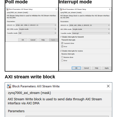
Poll mode
Interrupt mode
AXI stream write block