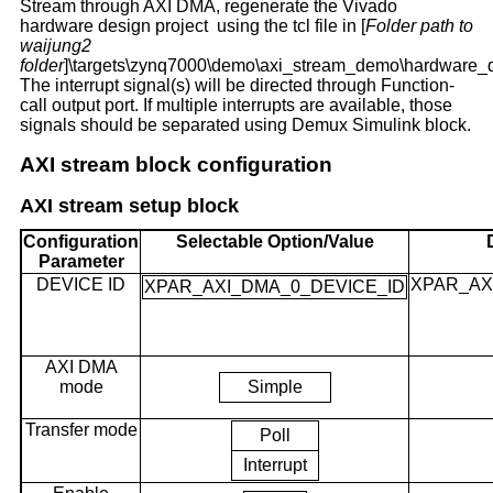
Stream through AXI DMA, regenerate the Vivado
hardware design project using the tcl file in [
Folder path to
waijung2
folder
]\targets\zynq7000\demo\axi_stream_demo\hardware_d
The interrupt signal(s) will be directed through Function-
call output port. If multiple interrupts are available, those
signals should be separated using Demux Simulink block.
AXI stream block configuration
AXI stream setup block
Configuration
Selectable Option/Value
Parameter
DEVICE ID
XPAR_AX
XPAR_AXI_DMA_0_DEVICE_ID
AXI DMA
mode
Simple
Transfer mode
Poll
Interrupt