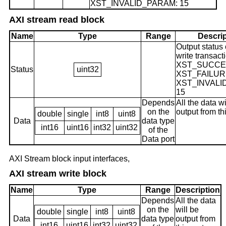
XST_INVALID_PARAM: 15
AXI stream read block
Name
Type
Range
Descrip
Output status 
write transact
XST_SUCCES
Status
uint32
XST_FAILURE
XST_INVALI
15
Depends
All the data wi
on the
output from th
double
single
int8
uint8
Data
data type
int16
uint16
int32
uint32
of the
Data port
AXI Stream block input interfaces,
AXI stream write block
Name
Type
Range
Description
Depends
All the data
on the
will be
double
single
int8
uint8
Data
data type
output from
int16
uint16
int32
uint32