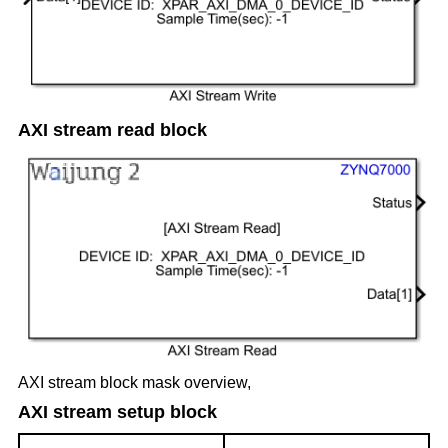
AXI stream read block
AXI stream block mask overview,
AXI stream setup block