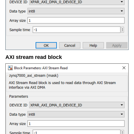
AXI stream read block