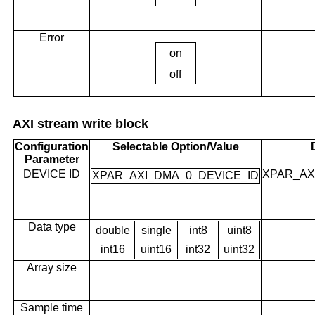
Error
on
off
AXI stream write block
Configuration
Selectable Option/Value
Parameter
DEVICE ID
XPAR_AX
XPAR_AXI_DMA_0_DEVICE_ID
Data type
double
single
int8
uint8
int16
uint16
int32
uint32
Array size
Sample time