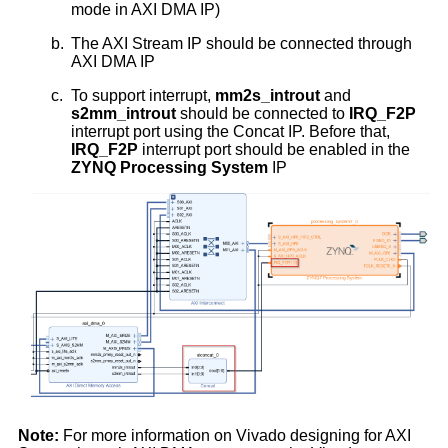
mode in AXI DMA IP)
b.
The AXI Stream IP should be connected through
AXI DMA IP
c.
To support interrupt,
mm2s_introut
and
s2mm_introut
should be connected to
IRQ_F2P
interrupt port using the Concat IP. Before that,
IRQ_F2P
interrupt port should be enabled in the
ZYNQ Processing System
IP
Note:
For more information on Vivado designing for AXI