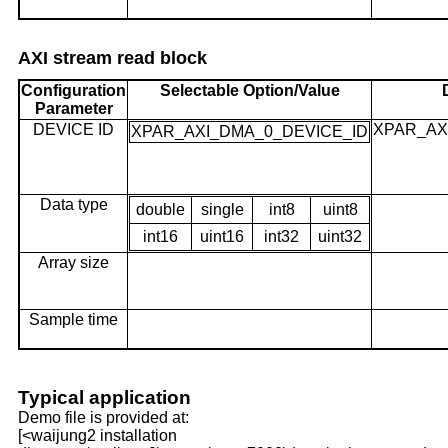
AXI stream read block
Configuration
Selectable Option/Value
Parameter
DEVICE ID
XPAR_AX
XPAR_AXI_DMA_0_DEVICE_ID
Data type
double
single
int8
uint8
int16
uint16
int32
uint32
Array size
Sample time
Typical application
Demo file is provided at:
[<waijung2 installation