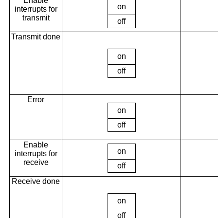
Enable
on
interrupts for
transmit
off
Transmit done
on
off
Error
on
off
Enable
on
interrupts for
receive
off
Receive done
on
off