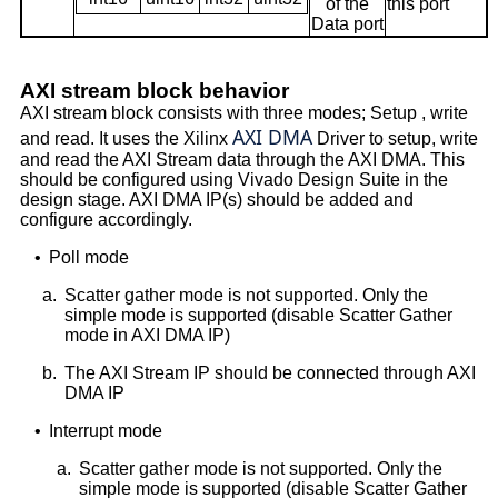
of the
this port
Data port
AXI stream block behavior
AXI stream block consists with three modes; Setup , write
AXI DMA
and read. It uses the Xilinx
Driver to setup, write
and read the AXI Stream data through the AXI DMA. This
should be configured using Vivado Design Suite in the
design stage. AXI DMA IP(s) should be added and
configure accordingly.
•
Poll mode
a.
Scatter gather mode is not supported. Only the
simple mode is supported (disable Scatter Gather
mode in AXI DMA IP)
b.
The AXI Stream IP should be connected through AXI
DMA IP
•
Interrupt mode
a.
Scatter gather mode is not supported. Only the
simple mode is supported (disable Scatter Gather