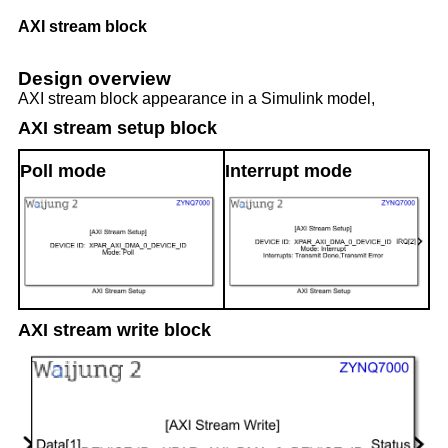
AXI stream block
Design overview
AXI stream block appearance in a Simulink model,
AXI stream setup block
Poll mode
Interrupt mode
AXI stream write block