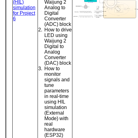
(HIL)
Waijung 2
simulation
Analog to
for Project
Digital
6
Converter
(ADC) block
2.
How to drive
LED using
Waijung 2
Digital to
Analog
Converter
(DAC) block
3.
How to
monitor
signals and
tune
parameters
in real-time
using HIL
simulation
(External
Mode) with
real
hardware
(ESP32)