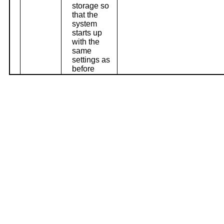
storage so
that the
system
starts up
with the
same
settings as
before