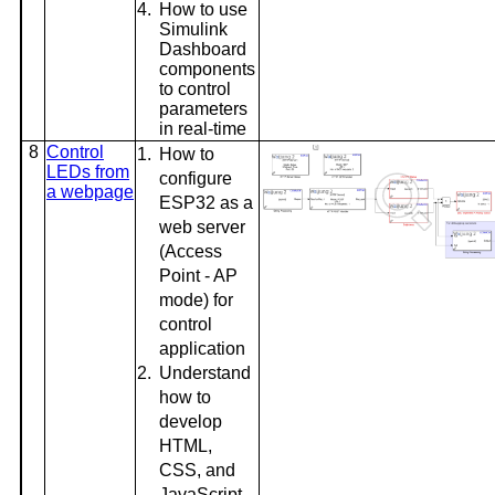
4.
How to use
Simulink
Dashboard
components
to control
parameters
in real-time
8
Control
1.
How to
LEDs from
configure
a webpage
ESP32 as a
web server
(Access
Point - AP
mode) for
control
application
2.
Understand
how to
develop
HTML,
CSS, and
JavaScript