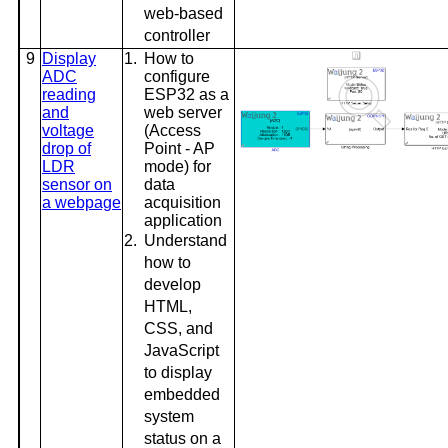
web-based
controller
9
Display
1.
How to
ADC
configure
reading
ESP32 as a
and
web server
voltage
(Access
drop of
Point - AP
LDR
mode) for
sensor on
data
a webpage
acquisition
application
2.
Understand
how to
develop
HTML,
CSS, and
JavaScript
to display
embedded
system
status on a