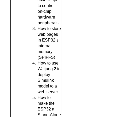
to control
on-chip
hardware
peripherals
3.
How to store
web pages
in ESP32’s
internal
memory
(SPIFFS)
4.
How to use
Waijung 2 to
deploy
Simulink
model to a
web server
5.
How to
make the
ESP32 a
Stand-Alone