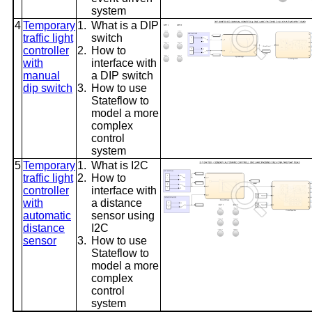
system
4
Temporary
1.
What is a DIP
traffic light
switch
controller
2.
How to
with
interface with
manual
a DIP switch
dip switch
3.
How to use
Stateflow to
model a more
complex
control
system
5
Temporary
1.
What is I2C
traffic light
2.
How to
controller
interface with
with
a distance
automatic
sensor using
distance
I2C
sensor
3.
How to use
Stateflow to
model a more
complex
control
system