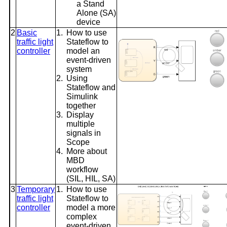
a Stand
Alone (SA)
device
2
Basic
1.
How to use
traffic light
Stateflow to
controller
model an
event-driven
system
2.
Using
Stateflow and
Simulink
together
3.
Display
multiple
signals in
Scope
4.
More about
MBD
workflow
(SIL, HIL, SA)
3
Temporary
1.
How to use
traffic light
Stateflow to
controller
model a more
complex
event-driven