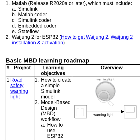
1.
Matlab (Release R2020a or later), which must include:
a.
Simulink
b.
Matlab coder
c.
Simulink coder
d.
Embedded coder
e.
Stateflow
2.
Waijung 2 for ESP32 (
How to get Waijung 2
,
Waijung 2
installation & activation
)
Basic MBD learning roadmap
#
Project
Learning
Overview
objectives
1
Road
1.
How to create
safety
a simple
warning
Simulink
light
model
2.
Model-Based
Design
(MBD)
workflow
a.
How to
use
ESP32