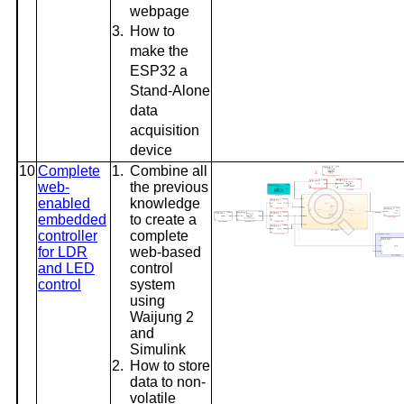
webpage
3.
How to
make the
ESP32 a
Stand-Alone
data
acquisition
device
10
Complete
1.
Combine all
web-
the previous
enabled
knowledge
embedded
to create a
controller
complete
for LDR
web-based
and LED
control
control
system
using
Waijung 2
and
Simulink
2.
How to store
data to non-
volatile