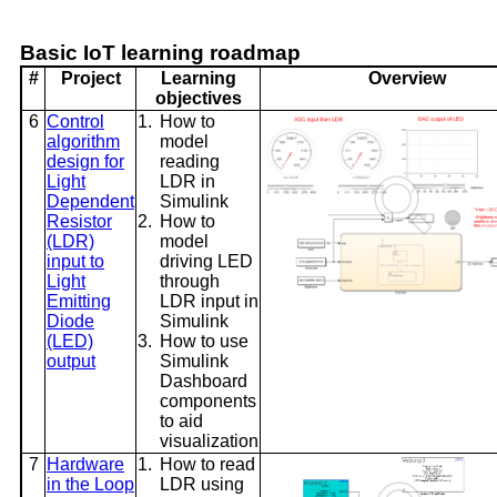
Basic IoT learning roadmap
#
Project
Learning
Overview
objectives
6
Control
1.
How to
algorithm
model
design for
reading
Light
LDR in
Dependent
Simulink
Resistor
2.
How to
(LDR)
model
input to
driving LED
Light
through
Emitting
LDR input in
Diode
Simulink
(LED)
3.
How to use
output
Simulink
Dashboard
components
to aid
visualization
7
Hardware
1.
How to read
in the Loop
LDR using