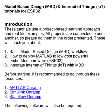
Model-Based Design (MBD) & Internet of Things (IoT)
tutorials for ESP32
Introduction
These tutorials use a project-based learning approach
and real-life examples. All projects are connected to one
another, so please do them in the order presented. These
will teach you about:
1.
Basic Model-Based Design (MBD) workflow
2.
How to deploy MATLAB to low-cost powerful
embedded hardware (ESP32)
3.
Integrate Internet of Things (IoT) with MBD
Before starting, it is recommended to go through these
resources.
1.
MATLAB Onramp
2.
Simulink Onramp
3.
Stateflow Onramp
The following software will also be required: