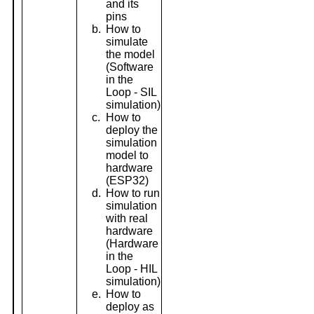
and its
pins
b.
How to
simulate
the model
(Software
in the
Loop - SIL
simulation)
c.
How to
deploy the
simulation
model to
hardware
(ESP32)
d.
How to run
simulation
with real
hardware
(Hardware
in the
Loop - HIL
simulation)
e.
How to
deploy as