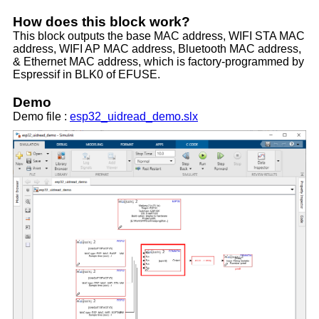
How does this block work?
This block outputs the base MAC address, WIFI STA MAC
address, WIFI AP MAC address, Bluetooth MAC address,
& Ethernet MAC address, which is factory-programmed by
Espressif in BLK0 of EFUSE.
Demo
Demo file :
esp32_uidread_demo.slx