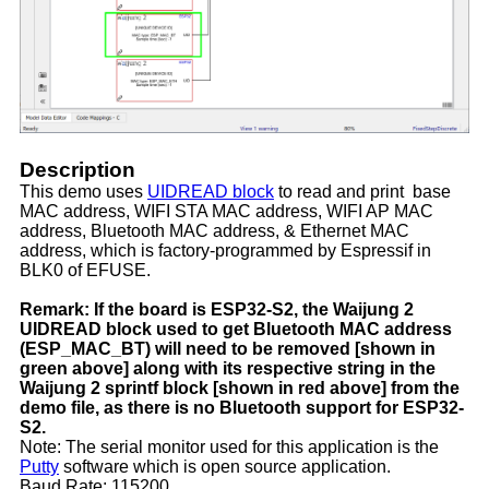
Description
This demo uses
UIDREAD block
to read and print base
MAC address, WIFI STA MAC address, WIFI AP MAC
address, Bluetooth MAC address, & Ethernet MAC
address, which is factory-programmed by Espressif in
BLK0 of EFUSE.
Remark: If the board is ESP32-S2, the Waijung 2
UIDREAD block used to get Bluetooth MAC address
(ESP_MAC_BT) will need to be removed [shown in
green above] along with its respective string in the
Waijung 2 sprintf block [shown in red above] from the
demo file, as there is no Bluetooth support for ESP32-
S2.
Note: The serial monitor used for this application is the
Putty
software which is open source application.
Baud Rate: 115200