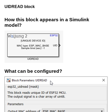
UIDREAD block
How this block appears in a Simulink
model?
What can be configured?