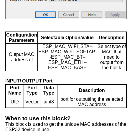
Configuration
Selectable Option/value
Description
Parameters
ESP_MAC_WIFI_STA--
Select type of
ESP_MAC_WIFI_SOFTAP-
MAC that
Output MAC
-ESP_MAC_BT--
need to
address of
ESP_MAC_ETH--
output from
ESP_MAC_BASE
the block
INPUT/ OUTPUT Port
Port
Port
Data
Description
Name
Type
Type
port for outputting the selected
UID
Vector
uint8
MAC address
When to use this block?
This block is used to get the unique MAC addresses of the
ESP32 device in use.